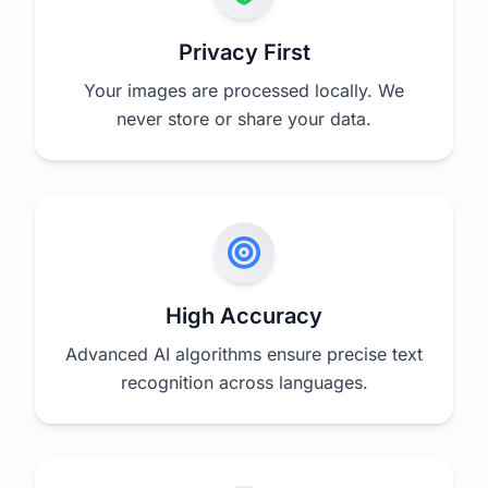
Privacy First
Your images are processed locally. We
never store or share your data.
High Accuracy
Advanced AI algorithms ensure precise text
recognition across languages.