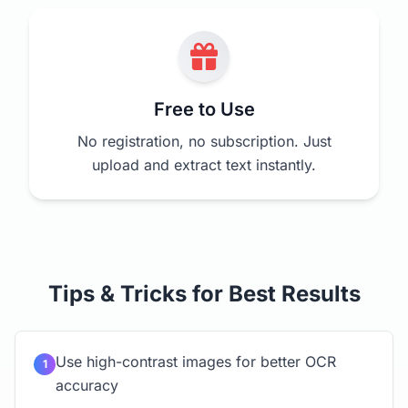
Free to Use
No registration, no subscription. Just
upload and extract text instantly.
Tips & Tricks for Best Results
Use high-contrast images for better OCR
1
accuracy