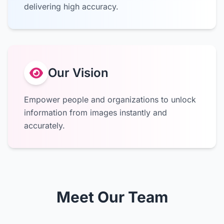
delivering high accuracy.
Our Vision
Empower people and organizations to unlock
information from images instantly and
accurately.
Meet Our Team