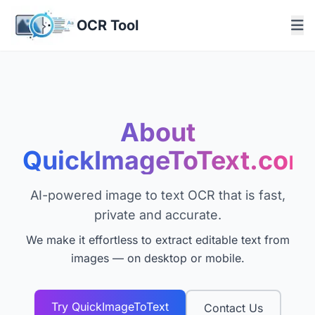
OCR Tool
About
QuickImageToText.com
AI-powered image to text OCR that is fast,
private and accurate.
We make it effortless to extract editable text from
images — on desktop or mobile.
Try QuickImageToText
Contact Us