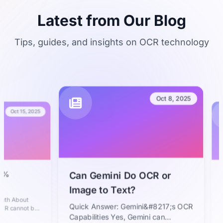
Latest from Our Blog
Tips, guides, and insights on OCR technology
Oct 8, 2025
t 15, 2025
The F
Can Gemini Do OCR or
Text 
Image to Text?
Faste
bout
In toda
Quick Answer: Gemini&#8217;s OCR
nnot be
text f
dern AI-
essenti
Capabilities Yes, Gemini can