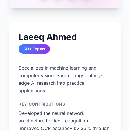
Laeeq Ahmed
SEO Expert
Specializes in machine learning and
computer vision. Sarah brings cutting-
edge AI research into practical
applications.
KEY CONTRIBUTIONS
Developed the neural network
architecture for text recognition.
Improved OCR accuracy by 35% through