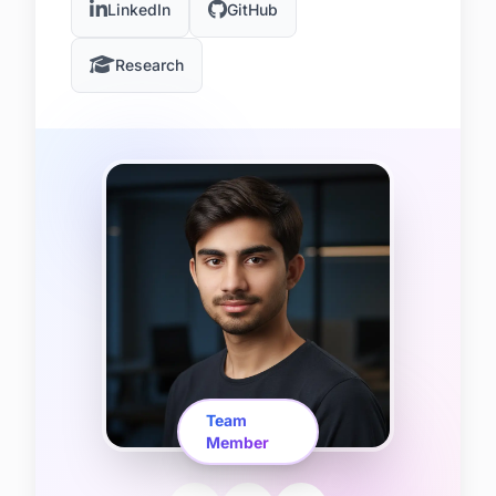
LinkedIn
GitHub
Research
Team
Member