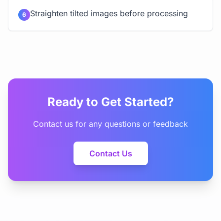
Straighten tilted images before processing
6
Ready to Get Started?
Contact us for any questions or feedback
Contact Us