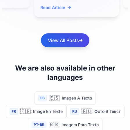
Read Ar
perform OCR because it is a
Read Article
multimodal...
View All Posts
We are also available in other
languages
🇪🇸
Imagen A Texto
ES
🇫🇷
🇷🇺
Image En Texte
Фото В Текст
FR
RU
🇧🇷
Imagem Para Texto
PT-BR