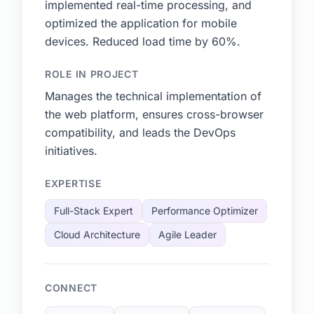
implemented real-time processing, and
optimized the application for mobile
devices. Reduced load time by 60%.
ROLE IN PROJECT
Manages the technical implementation of
the web platform, ensures cross-browser
compatibility, and leads the DevOps
initiatives.
EXPERTISE
Full-Stack Expert
Performance Optimizer
Cloud Architecture
Agile Leader
CONNECT