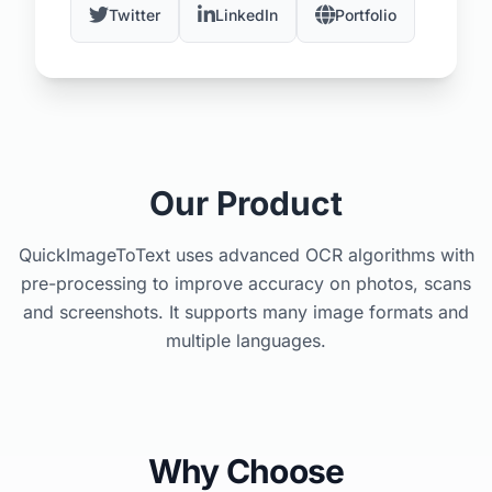
Twitter
LinkedIn
Portfolio
Our Product
QuickImageToText uses advanced OCR algorithms with
pre-processing to improve accuracy on photos, scans
and screenshots. It supports many image formats and
multiple languages.
Why Choose