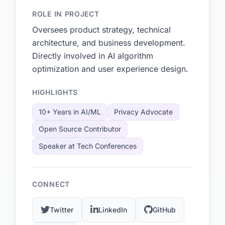
ROLE IN PROJECT
Oversees product strategy, technical
architecture, and business development.
Directly involved in AI algorithm
optimization and user experience design.
HIGHLIGHTS
10+ Years in AI/ML
Privacy Advocate
Open Source Contributor
Speaker at Tech Conferences
CONNECT
Twitter
LinkedIn
GitHub