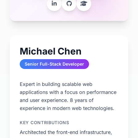
Michael Chen
Senior Full-Stack Developer
Expert in building scalable web
applications with a focus on performance
and user experience. 8 years of
experience in modern web technologies.
KEY CONTRIBUTIONS
Architected the front-end infrastructure,