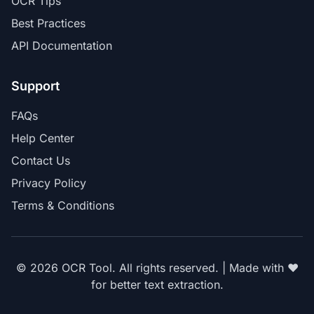
OCR Tips
Best Practices
API Documentation
Support
FAQs
Help Center
Contact Us
Privacy Policy
Terms & Conditions
© 2026 OCR Tool. All rights reserved. | Made with ❤️
for better text extraction.