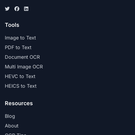
Tools
Image to Text
PDF to Text
Document OCR
Multi Image OCR
HEVC to Text
HEICS to Text
Resources
Blog
About