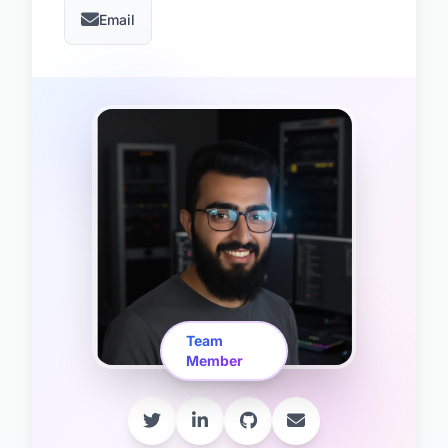
Email
Team
Member