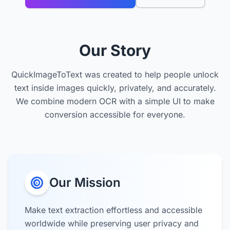
Our Story
QuickImageToText was created to help people unlock
text inside images quickly, privately, and accurately.
We combine modern OCR with a simple UI to make
conversion accessible for everyone.
Our Mission
Make text extraction effortless and accessible
worldwide while preserving user privacy and