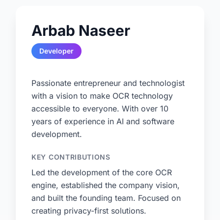
Arbab Naseer
Developer
Passionate entrepreneur and technologist
with a vision to make OCR technology
accessible to everyone. With over 10
years of experience in AI and software
development.
KEY CONTRIBUTIONS
Led the development of the core OCR
engine, established the company vision,
and built the founding team. Focused on
creating privacy-first solutions.