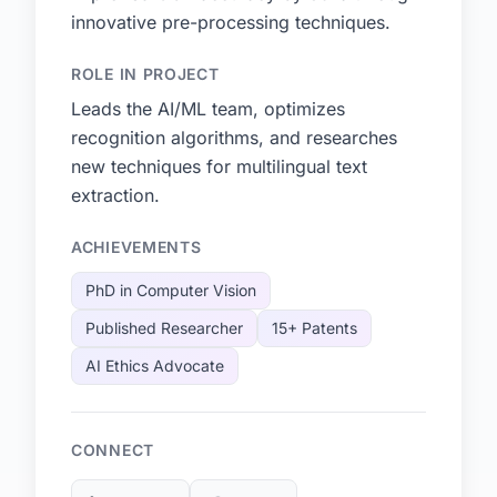
innovative pre-processing techniques.
ROLE IN PROJECT
Leads the AI/ML team, optimizes
recognition algorithms, and researches
new techniques for multilingual text
extraction.
ACHIEVEMENTS
PhD in Computer Vision
Published Researcher
15+ Patents
AI Ethics Advocate
CONNECT