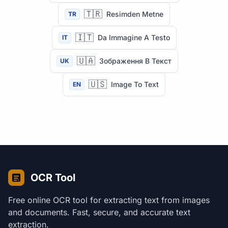
🇹🇷
Resimden Metne
TR
🇮🇹
Da Immagine A Testo
IT
🇺🇦
Зображення В Текст
UK
🇺🇸
Image To Text
EN
OCR Tool
Free online OCR tool for extracting text from images
and documents. Fast, secure, and accurate text
extraction.