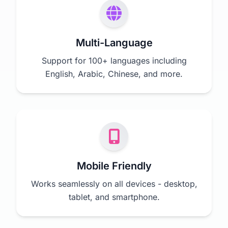
Multi-Language
Support for 100+ languages including
English, Arabic, Chinese, and more.
Mobile Friendly
Works seamlessly on all devices - desktop,
tablet, and smartphone.