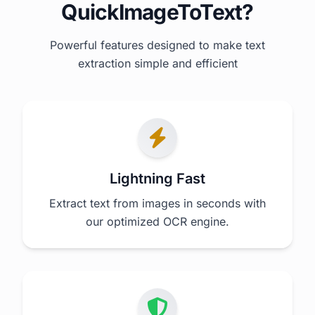
QuickImageToText?
Powerful features designed to make text
extraction simple and efficient
Lightning Fast
Extract text from images in seconds with
our optimized OCR engine.