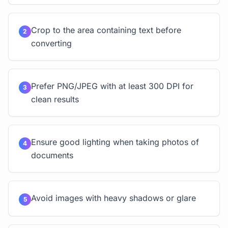
Crop to the area containing text before
2
converting
Prefer PNG/JPEG with at least 300 DPI for
3
clean results
Ensure good lighting when taking photos of
4
documents
Avoid images with heavy shadows or glare
5